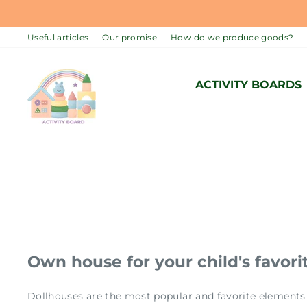
Skip
to
Useful articles
Our promise
How do we produce goods?
content
ACTIVITY BOARDS
Own house for your child's favorit
Dollhouses are the most popular and favorite elements 