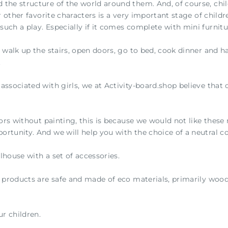
 the structure of the world around them. And, of course, child
or other favorite characters is a very important stage of child
such a play. Especially if it comes complete with mini furnitu
n walk up the stairs, open doors, go to bed, cook dinner and h
.
ssociated with girls, we at Activity-board.shop believe that c
ors without painting, this is because we would not like these r
ortunity. And we will help you with the choice of a neutral c
llhouse with a set of accessories.
r products are safe and made of eco materials, primarily wood
r children.