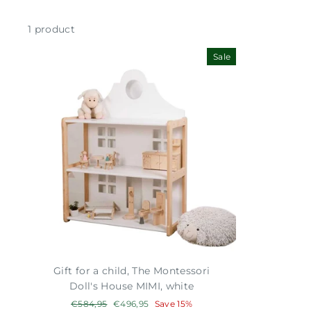
1 product
Sale
Gift for a child, The Montessori
Doll's House MIMI, white
Regular
€584,95
Sale
€496,95
Save 15%