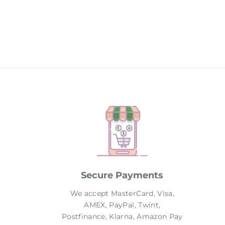
price
price
Secure Payments
We accept MasterCard, Visa,
AMEX, PayPal, Twint,
Postfinance, Klarna, Amazon Pay