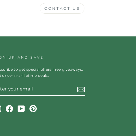
CONTACT US
IGN UP AND SAVE
scribe to get special offers, free giveaways,
 once-in-a-lifetime deals.
TER
OUR
AIL
Instagram
Facebook
YouTube
Pinterest