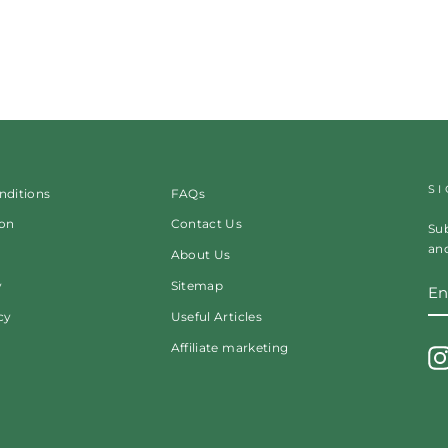
S
nditions
FAQs
ion
Contact Us
Sub
and
About Us
EN
y
Sitemap
Y
EM
cy
Useful Articles
Affiliate marketing