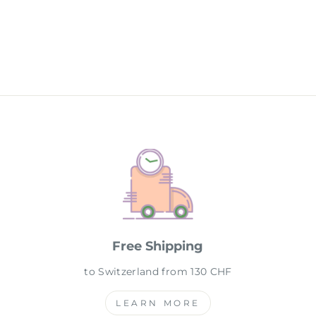
Free Shipping
to Switzerland from 130 CHF
LEARN MORE