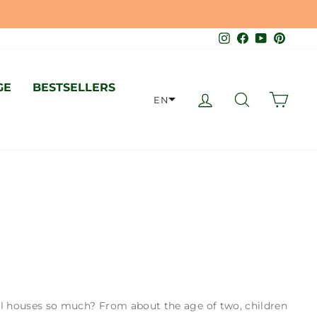
O SWISS STANDARD 🇨🇭
Instagram
Facebook
YouTube
Pinter
GE
BESTSELLERS
LOG IN
SEARCH
CAR
EN
oll houses so much? From about the age of two, children