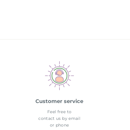
Customer service
Feel free to
contact us by email
or phone