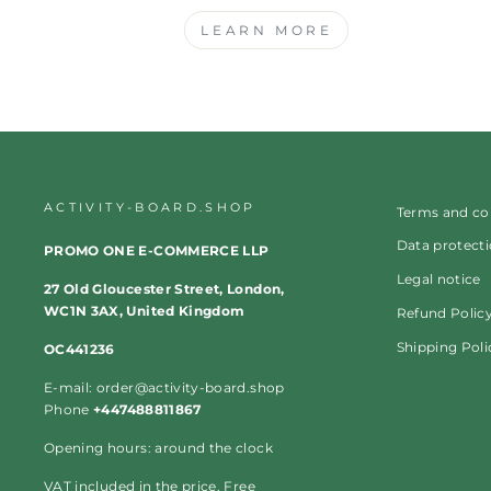
LEARN MORE
ACTIVITY-BOARD.SHOP
Terms and co
Data protect
PROMO ONE E-COMMERCE LLP
Legal notice
27 Old Gloucester Street, London,
WC1N 3AX, United Kingdom
Refund Polic
Shipping Poli
OC441236
E-mail: order@activity-board.shop
Phone
+447488811867
Opening hours: around the clock
VAT included in the price. Free