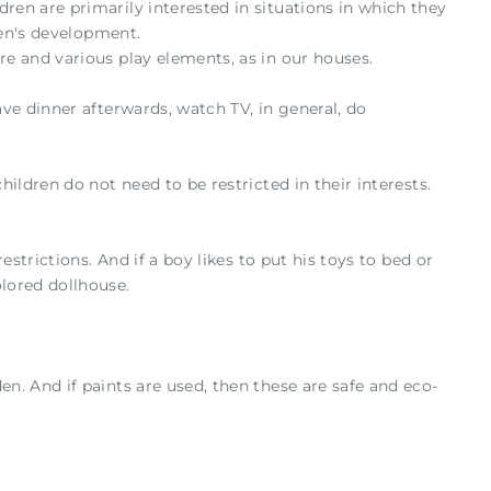
ren are primarily interested in situations in which they
ren's development.
re and various play elements, as in our houses.
ave dinner afterwards, watch TV, in general, do
hildren do not need to be restricted in their interests.
estrictions. And if a boy likes to put his toys to bed or
olored dollhouse.
en. And if paints are used, then these are safe and eco-