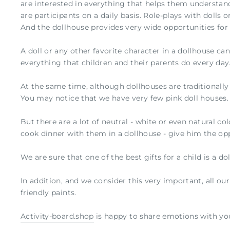
are interested in everything that helps them understand
are participants on a daily basis. Role-plays with dolls 
And the dollhouse provides very wide opportunities for 
A doll or any other favorite character in a dollhouse ca
everything that children and their parents do every day
At the same time, although dollhouses are traditionally a
You may notice that we have very few pink doll houses.
But there are a lot of neutral - white or even natural col
cook dinner with them in a dollhouse - give him the opp
We are sure that one of the best gifts for a child is a do
In addition, and we consider this very important, all ou
friendly paints.
Activity-board.shop
is happy to share emotions with you