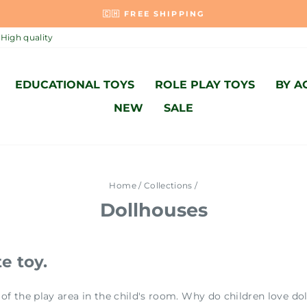
MADE WITH LOVE AND ACCORDING T
Pause
High quality
slideshow
EDUCATIONAL TOYS
ROLE PLAY TOYS
BY A
NEW
SALE
Home
/
Collections
/
Dollhouses
e toy.
of the play area in the child's room. Why do children love d