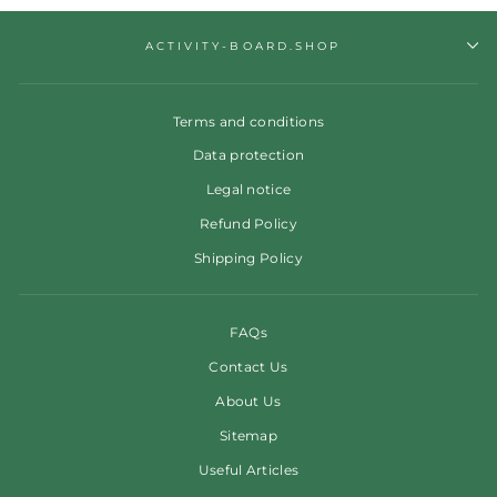
ACTIVITY-BOARD.SHOP
Terms and conditions
Data protection
Legal notice
Refund Policy
Shipping Policy
FAQs
Contact Us
About Us
Sitemap
Useful Articles