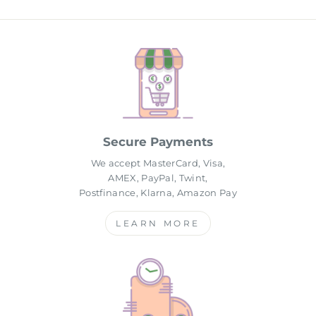
Secure Payments
We accept MasterCard, Visa,
AMEX, PayPal, Twint,
Postfinance, Klarna, Amazon Pay
LEARN MORE