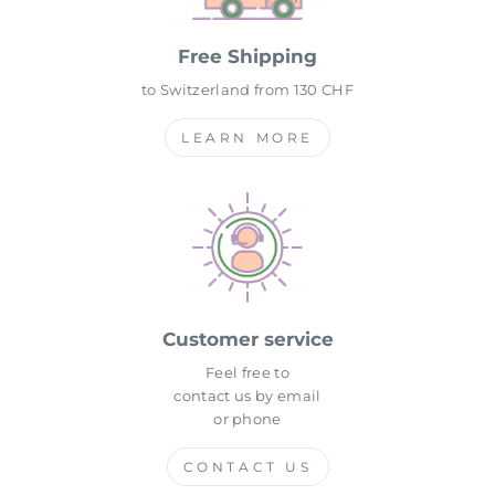
Free Shipping
to Switzerland from 130 CHF
LEARN MORE
Customer service
Feel free to
contact us by email
or phone
CONTACT US