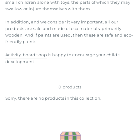
small children alone with toys, the parts of which they may
swallow or injure themselves with them.
In addition, and we consider it very important, all our
products are safe and made of eco materials, primarily
wooden. And if paints are used, then these are safe and eco-
friendly paints.
Activity-board.shop
is happy to encourage your child's
development.
0 products
Sorry, there are no products in this collection.