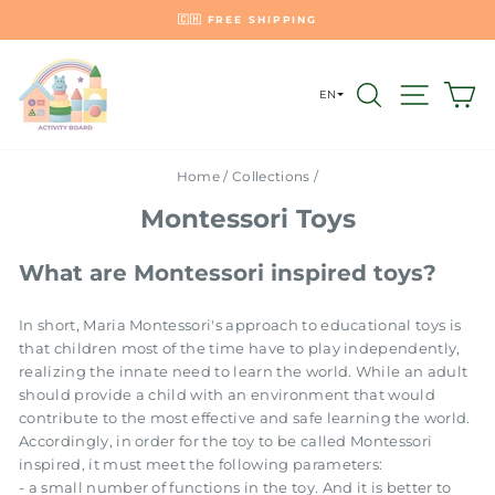
Skip
🇭
🇨🇭 FREE SHIPPING
to
Pause
content
slideshow
SEARCH
SITE 
C
EN
Home
/
Collections
/
Montessori Toys
What are Montessori inspired toys?
In short, Maria Montessori's approach to educational toys is
that children most of the time have to play independently,
realizing the innate need to learn the world. While an adult
should provide a child with an environment that would
contribute to the most effective and safe learning the world.
Accordingly, in order for the toy to be called Montessori
inspired, it must meet the following parameters:
- a small number of functions in the toy. And it is better to