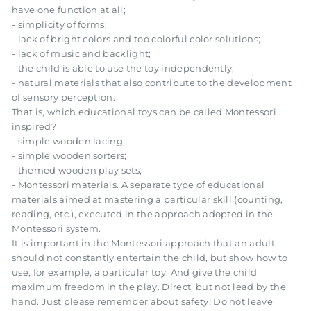
have one function at all;
- simplicity of forms;
- lack of bright colors and too colorful color solutions;
- lack of music and backlight;
- the child is able to use the toy independently;
- natural materials that also contribute to the development
of sensory perception.
That is, which educational toys can be called Montessori
inspired?
- simple wooden lacing;
- simple wooden sorters;
- themed wooden play sets;
- Montessori materials. A separate type of educational
materials aimed at mastering a particular skill (counting,
reading, etc.), executed in the approach adopted in the
Montessori system.
It is important in the Montessori approach that an adult
should not constantly entertain the child, but show how to
use, for example, a particular toy. And give the child
maximum freedom in the play. Direct, but not lead by the
hand. Just please remember about safety! Do not leave