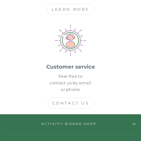
LEARN MORE
Customer service
Feel free to
contact us by email
or phone
CONTACT US
ACTIVITY-BOARD.SHOP