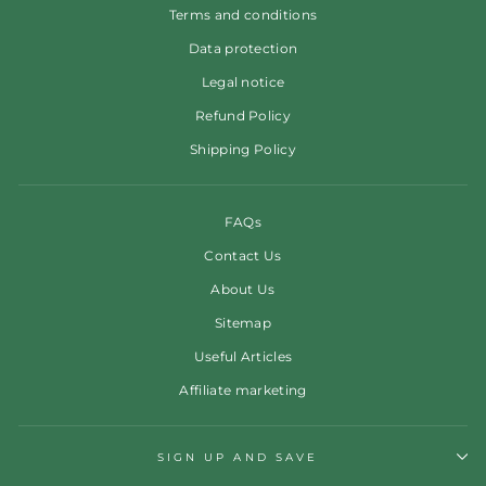
Terms and conditions
Data protection
Legal notice
Refund Policy
Shipping Policy
FAQs
Contact Us
About Us
Sitemap
Useful Articles
Affiliate marketing
SIGN UP AND SAVE