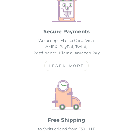
Secure Payments
We accept MasterCard, Visa,
AMEX, PayPal, Twint,
Postfinance, Klarna, Amazon Pay
LEARN MORE
Free Shipping
to Switzerland from 130 CHF