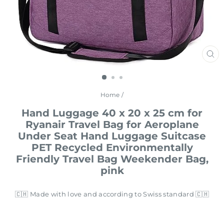
CL
(E
Home
/
Hand Luggage 40 x 20 x 25 cm for
Ryanair Travel Bag for Aeroplane
Under Seat Hand Luggage Suitcase
PET Recycled Environmentally
Friendly Travel Bag Weekender Bag,
pink
🇨🇭 Made with love and according to Swiss standard 🇨🇭