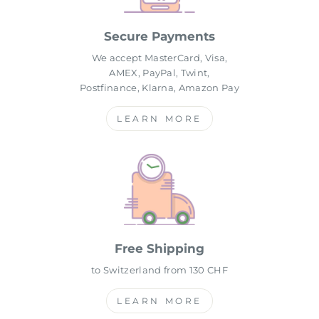
Secure Payments
We accept MasterCard, Visa,
AMEX, PayPal, Twint,
Postfinance, Klarna, Amazon Pay
LEARN MORE
Free Shipping
to Switzerland from 130 CHF
LEARN MORE