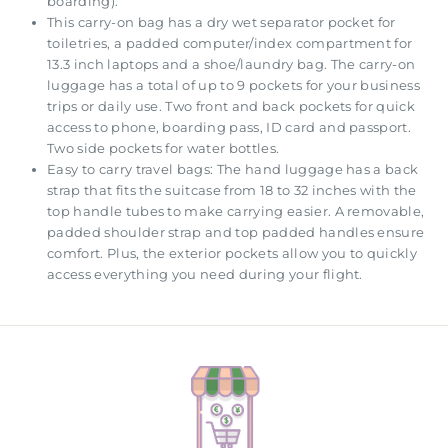
boarding).
This carry-on bag has a dry wet separator pocket for
toiletries, a padded computer/index compartment for
13.3 inch laptops and a shoe/laundry bag. The carry-on
luggage has a total of up to 9 pockets for your business
trips or daily use. Two front and back pockets for quick
access to phone, boarding pass, ID card and passport.
Two side pockets for water bottles.
Easy to carry travel bags: The hand luggage has a back
strap that fits the suitcase from 18 to 32 inches with the
top handle tubes to make carrying easier. A removable,
padded shoulder strap and top padded handles ensure
comfort. Plus, the exterior pockets allow you to quickly
access everything you need during your flight.