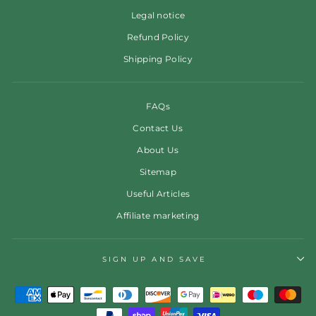
Legal notice
Refund Policy
Shipping Policy
FAQs
Contact Us
About Us
Sitemap
Useful Articles
Affiliate marketing
SIGN UP AND SAVE