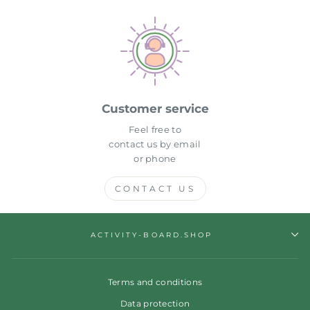
Customer service
Feel free to
contact us by email
or phone
CONTACT US
ACTIVITY-BOARD.SHOP
Terms and conditions
Data protection