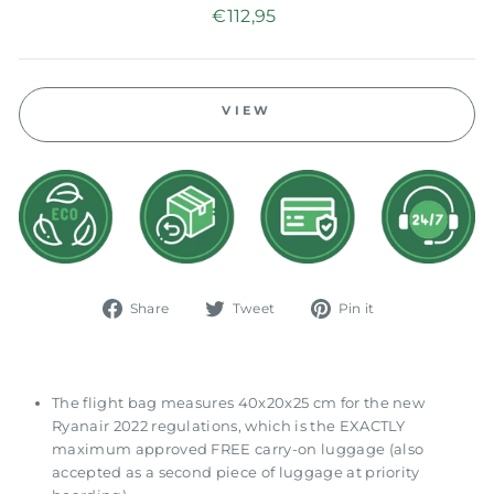
Regular
€112,95
price
VIEW
Share
Tweet
Pin
Share
Tweet
Pin it
on
on
on
Facebook
Twitter
Pinterest
The flight bag measures 40x20x25 cm for the new
Ryanair 2022 regulations, which is the EXACTLY
maximum approved FREE carry-on luggage (also
accepted as a second piece of luggage at priority