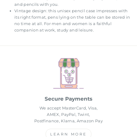
and pencils with you.
Vintage design: this unisex pencil case impresses with
its right format, pens lying on the table can be stored in
no time at all. For men and women is a faithful
companion at work, study and leisure.
Secure Payments
We accept MasterCard, Visa,
AMEX, PayPal, Twint,
Postfinance, Klarna, Amazon Pay
LEARN MORE