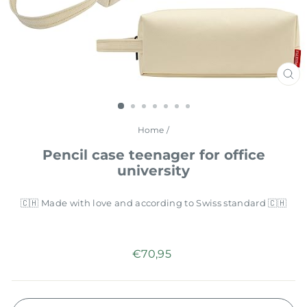
CL
(E
Home
/
Pencil case teenager for office
university
🇨🇭 Made with love and according to Swiss standard 🇨🇭
Regular
€70,95
price