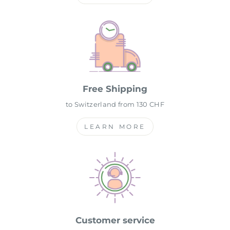
Free Shipping
to Switzerland from 130 CHF
LEARN MORE
Customer service