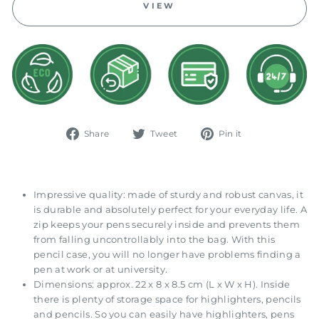
VIEW
Share
Tweet
Pin
Share
Tweet
Pin it
on
on
on
Facebook
Twitter
Pinterest
Impressive quality: made of sturdy and robust canvas, it
is durable and absolutely perfect for your everyday life. A
zip keeps your pens securely inside and prevents them
from falling uncontrollably into the bag. With this
pencil case, you will no longer have problems finding a
pen at work or at university.
Dimensions: approx. 22 x 8 x 8.5 cm (L x W x H). Inside
there is plenty of storage space for highlighters, pencils
and pencils. So you can easily have highlighters, pens