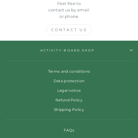
Feel free to
contact us by email
or phone
CONTACT US
ACTIVITY-BOARD.SHOP
Terms and conditions
Data protection
Legal notice
Refund Policy
Shipping Policy
FAQs