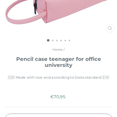
CL
(E
Home
/
Pencil case teenager for office
university
🇨🇭 Made with love and according to Swiss standard 🇨🇭
Regular
€70,95
price