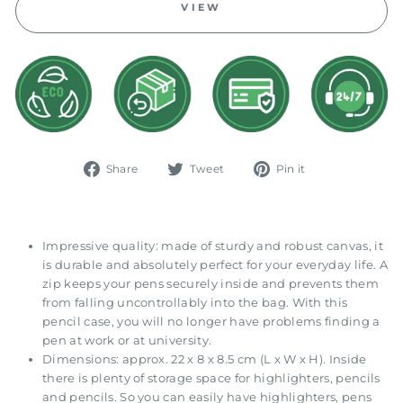
VIEW
Share
Tweet
Pin
Share
Tweet
Pin it
on
on
on
Facebook
Twitter
Pinterest
Impressive quality: made of sturdy and robust canvas, it
is durable and absolutely perfect for your everyday life. A
zip keeps your pens securely inside and prevents them
from falling uncontrollably into the bag. With this
pencil case, you will no longer have problems finding a
pen at work or at university.
Dimensions: approx. 22 x 8 x 8.5 cm (L x W x H). Inside
there is plenty of storage space for highlighters, pencils
and pencils. So you can easily have highlighters, pens