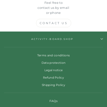
Feel free to
contact us by email
or phone
CONTACT US
ACTIVITY-BOARD.SHOP
Terms and conditions
Data protection
Legal notice
Refund Policy
Shipping Policy
FAQs