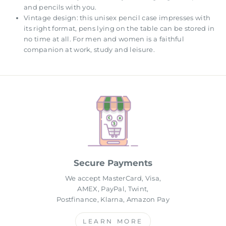
and pencils with you.
Vintage design: this unisex pencil case impresses with
its right format, pens lying on the table can be stored in
no time at all. For men and women is a faithful
companion at work, study and leisure.
Secure Payments
We accept MasterCard, Visa,
AMEX, PayPal, Twint,
Postfinance, Klarna, Amazon Pay
LEARN MORE