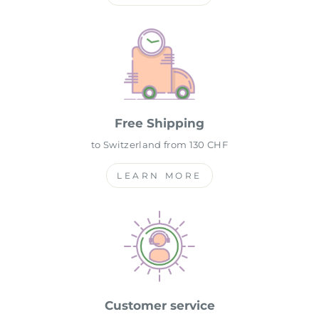
Free Shipping
to Switzerland from 130 CHF
LEARN MORE
Customer service