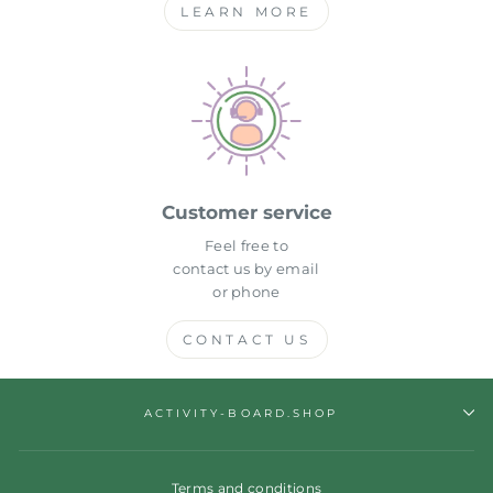
LEARN MORE
Customer service
Feel free to
contact us by email
or phone
CONTACT US
ACTIVITY-BOARD.SHOP
Terms and conditions