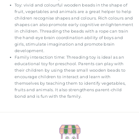
Toy: vivid and colourful wooden beads in the shape of
fruit, vegetables and animals are a great helper to help
children recognise shapes and colours. Rich colours and
shapes can also promote early cognitive enlightenment
in children. Threading the beads with a rope can train
the hand-eye brain coordination ability of boys and
girls, stimulate imagination and promote brain
development.
Family interaction time: Threading toy is ideal as an
educational toy for preschool. Parents can play with
their children by using these small wooden beads to
encourage children to interact and learn with
themselves by teaching them to identify vegetables,
fruits and animals. It also strengthens parent-child
bond and is fun with the family.