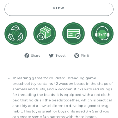
VIEW
Share
Tweet
Pin
Share
Tweet
Pin it
on
on
on
Facebook
Twitter
Pinterest
Threading game for children: Threading game
preschool toy contains 42 wooden beads in the shape of
animals and fruits, and 4 wooden sticks with red strings
for threading the beads. It is equipped with a red cloth
bag that holds all the beads together, which is practical
and tidy and allows children to develop a good storage
habit. This toy is great for boys girls aged 3 4 5 and you
can create some fun patterns with these beads.