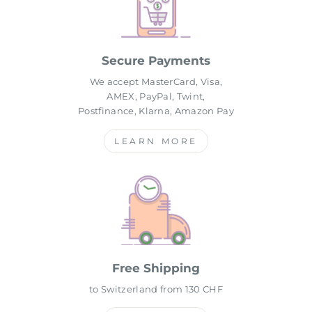
Secure Payments
We accept MasterCard, Visa,
AMEX, PayPal, Twint,
Postfinance, Klarna, Amazon Pay
LEARN MORE
Free Shipping
to Switzerland from 130 CHF