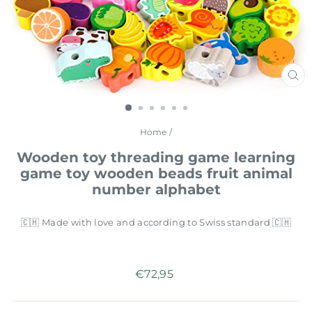
CL
(E
Home
/
Wooden toy threading game learning
game toy wooden beads fruit animal
number alphabet
🇨🇭 Made with love and according to Swiss standard 🇨🇭
Regular
€72,95
price