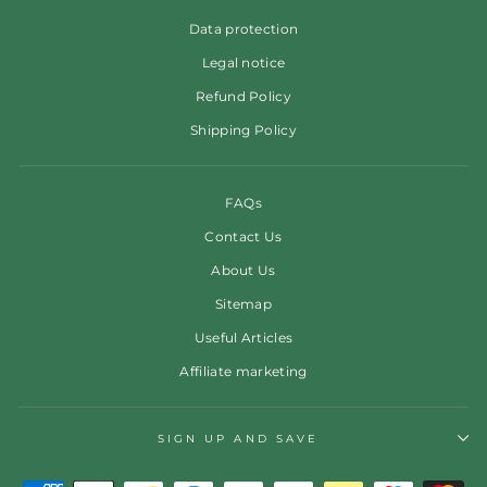
Data protection
Legal notice
Refund Policy
Shipping Policy
FAQs
Contact Us
About Us
Sitemap
Useful Articles
Affiliate marketing
SIGN UP AND SAVE