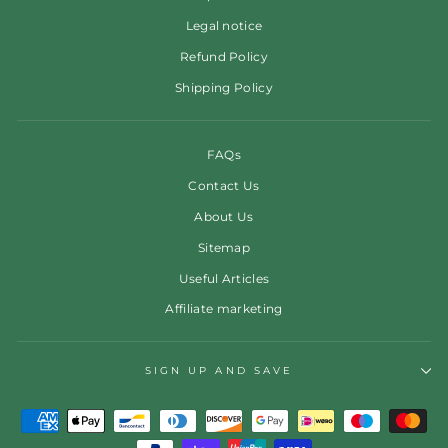
Legal notice
Refund Policy
Shipping Policy
FAQs
Contact Us
About Us
Sitemap
Useful Articles
Affiliate marketing
SIGN UP AND SAVE