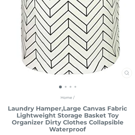
CL
(E
Home
/
Laundry Hamper,Large Canvas Fabric
Lightweight Storage Basket Toy
Organizer Dirty Clothes Collapsible
Waterproof