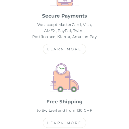
Secure Payments
We accept MasterCard, Visa,
AMEX, PayPal, Twint,
Postfinance, Klarna, Amazon Pay
LEARN MORE
Free Shipping
to Switzerland from 130 CHF
LEARN MORE