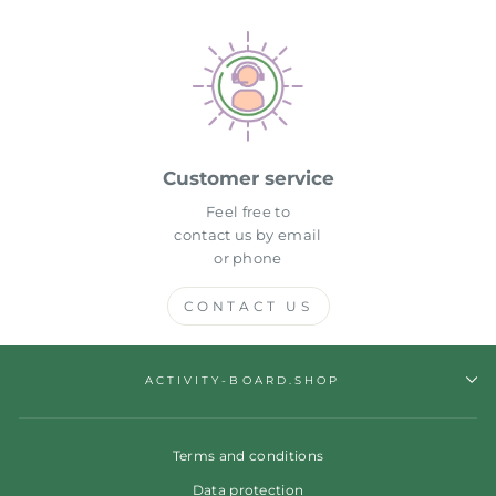
Customer service
Feel free to
contact us by email
or phone
CONTACT US
ACTIVITY-BOARD.SHOP
Terms and conditions
Data protection