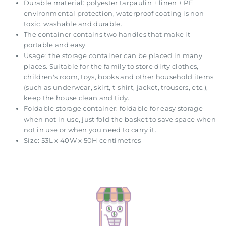
Durable material: polyester tarpaulin + linen + PE
environmental protection, waterproof coating is non-
toxic, washable and durable.
The container contains two handles that make it
portable and easy.
Usage: the storage container can be placed in many
places. Suitable for the family to store dirty clothes,
children's room, toys, books and other household items
(such as underwear, skirt, t-shirt, jacket, trousers, etc.),
keep the house clean and tidy.
Foldable storage container: foldable for easy storage
when not in use, just fold the basket to save space when
not in use or when you need to carry it.
Size: 53L x 40W x 50H centimetres