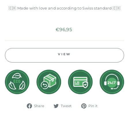
🇨🇭 Made with love and according to Swiss standard 🇨🇭
Regular
€96,95
price
VIEW
Share
Tweet
Pin
Share
Tweet
Pin it
on
on
on
Facebook
Twitter
Pinterest