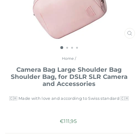
CL
(E
Home
/
Camera Bag Large Shoulder Bag
Shoulder Bag, for DSLR SLR Camera
and Accessories
🇨🇭 Made with love and according to Swiss standard 🇨🇭
Regular
€111,95
price