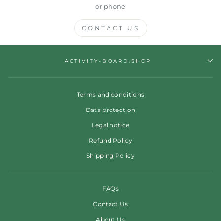
or phone
CONTACT US
ACTIVITY-BOARD.SHOP
Terms and conditions
Data protection
Legal notice
Refund Policy
Shipping Policy
FAQs
Contact Us
About Us