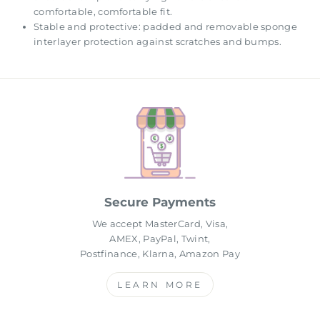
comfortable, comfortable fit.
Stable and protective: padded and removable sponge
interlayer protection against scratches and bumps.
Secure Payments
We accept MasterCard, Visa,
AMEX, PayPal, Twint,
Postfinance, Klarna, Amazon Pay
LEARN MORE