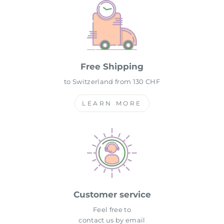
Free Shipping
to Switzerland from 130 CHF
LEARN MORE
Customer service
Feel free to
contact us by email