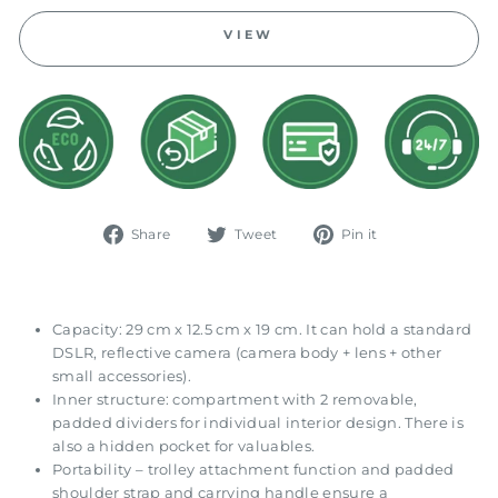
VIEW
Share
Tweet
Pin
Share
Tweet
Pin it
on
on
on
Facebook
Twitter
Pinterest
Capacity: 29 cm x 12.5 cm x 19 cm. It can hold a standard
DSLR, reflective camera (camera body + lens + other
small accessories).
Inner structure: compartment with 2 removable,
padded dividers for individual interior design. There is
also a hidden pocket for valuables.
Portability – trolley attachment function and padded
shoulder strap and carrying handle ensure a