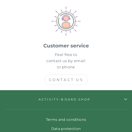
Customer service
Feel free to
contact us by email
or phone
CONTACT US
ACTIVITY-BOARD.SHOP
Terms and conditions
Data protection