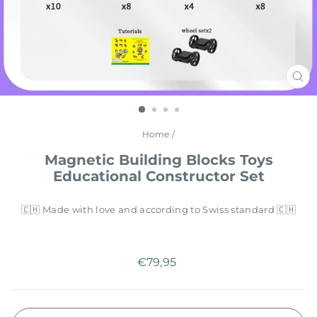
CL
(E
Home
/
Magnetic Building Blocks Toys
Educational Constructor Set
🇨🇭 Made with love and according to Swiss standard 🇨🇭
Regular
€79,95
price