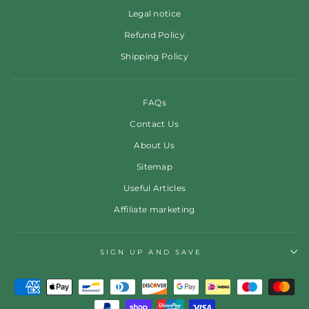
Legal notice
Refund Policy
Shipping Policy
FAQs
Contact Us
About Us
Sitemap
Useful Articles
Affiliate marketing
SIGN UP AND SAVE