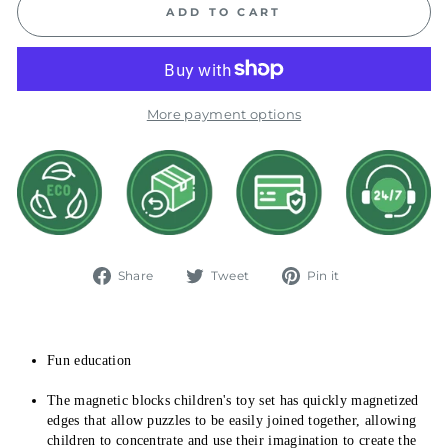
ADD TO CART
More payment options
Share
Tweet
Pin
Share
Tweet
Pin it
on
on
on
Facebook
Twitter
Pinterest
Fun education
The magnetic blocks children's toy set has quickly magnetized 
edges that allow puzzles to be easily joined together, allowing 
children to concentrate and use their imagination to create the 