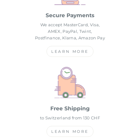
Secure Payments
We accept MasterCard, Visa,
AMEX, PayPal, Twint,
Postfinance, Klarna, Amazon Pay
LEARN MORE
Free Shipping
to Switzerland from 130 CHF
LEARN MORE