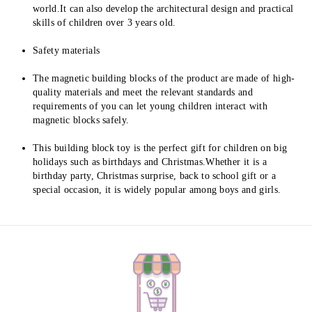
world.It can also develop the architectural design and practical 
skills of children over 3 years old.
Safety materials
The magnetic building blocks of the product are made of high-
quality materials and meet the relevant standards and 
requirements of you can let young children interact with 
magnetic blocks safely.
This building block toy is the perfect gift for children on big 
holidays such as birthdays and Christmas.Whether it is a 
birthday party, Christmas surprise, back to school gift or a 
special occasion, it is widely popular among boys and girls.