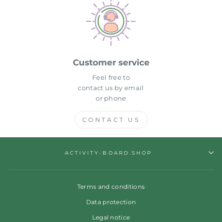
Customer service
Feel free to
contact us by email
or phone
CONTACT US
ACTIVITY-BOARD.SHOP
Terms and conditions
Data protection
Legal notice