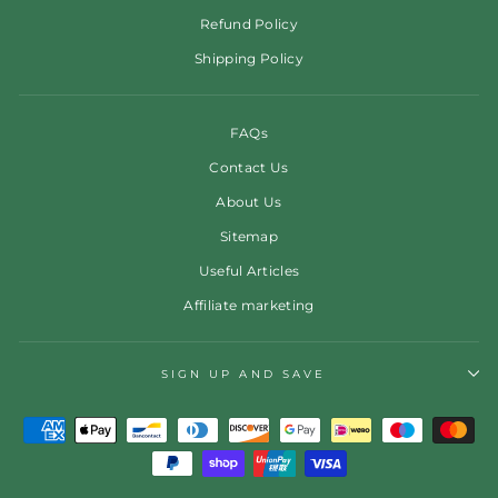
Refund Policy
Shipping Policy
FAQs
Contact Us
About Us
Sitemap
Useful Articles
Affiliate marketing
SIGN UP AND SAVE