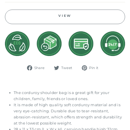
VIEW
Share
Tweet
Pin
Share
Tweet
Pin it
on
on
on
Facebook
Twitter
Pinterest
The corduroy shoulder bag is a great gift for your
children, family, friends or loved ones.
It is made of high quality soft corduroy material and is
very eye-catching. Durable due to tear-resistant,
abrasion-resistant, which offers strength and durability
at the lowest possible weight.
28 x 11 x 33 cm (L x W x H), carrying handle high:32cm