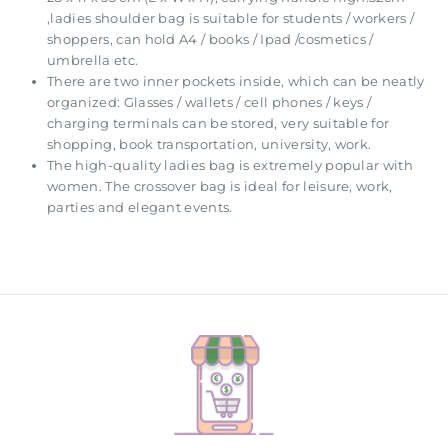
,ladies shoulder bag is suitable for students / workers /
shoppers, can hold A4 / books / Ipad /cosmetics /
umbrella etc.
There are two inner pockets inside, which can be neatly
organized: Glasses / wallets / cell phones / keys /
charging terminals can be stored, very suitable for
shopping, book transportation, university, work.
The high-quality ladies bag is extremely popular with
women. The crossover bag is ideal for leisure, work,
parties and elegant events.