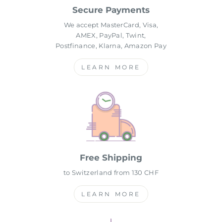
Secure Payments
We accept MasterCard, Visa,
AMEX, PayPal, Twint,
Postfinance, Klarna, Amazon Pay
LEARN MORE
Free Shipping
to Switzerland from 130 CHF
LEARN MORE