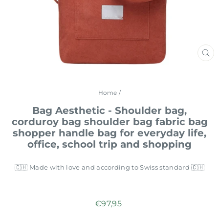
CL
(E
Home
/
Bag Aesthetic - Shoulder bag,
corduroy bag shoulder bag fabric bag
shopper handle bag for everyday life,
office, school trip and shopping
🇨🇭 Made with love and according to Swiss standard 🇨🇭
Regular
€97,95
price