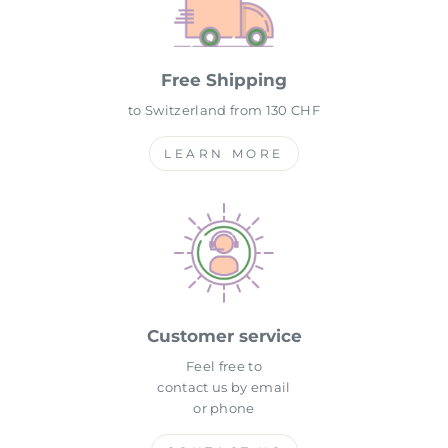
Free Shipping
to Switzerland from 130 CHF
LEARN MORE
Customer service
Feel free to
contact us by email
or phone