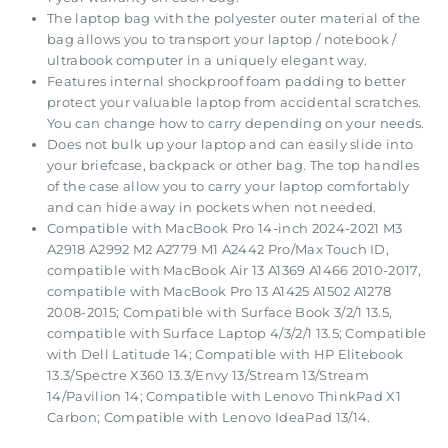
The laptop bag with the polyester outer material of the
bag allows you to transport your laptop / notebook /
ultrabook computer in a uniquely elegant way.
Features internal shockproof foam padding to better
protect your valuable laptop from accidental scratches.
You can change how to carry depending on your needs.
Does not bulk up your laptop and can easily slide into
your briefcase, backpack or other bag. The top handles
of the case allow you to carry your laptop comfortably
and can hide away in pockets when not needed.
Compatible with MacBook Pro 14-inch 2024-2021 M3
A2918 A2992 M2 A2779 M1 A2442 Pro/Max Touch ID,
compatible with MacBook Air 13 A1369 A1466 2010-2017,
compatible with MacBook Pro 13 A1425 A1502 A1278
2008-2015; Compatible with Surface Book 3/2/1 13.5,
compatible with Surface Laptop 4/3/2/1 13.5; Compatible
with Dell Latitude 14; Compatible with HP Elitebook
13.3/Spectre X360 13.3/Envy 13/Stream 13/Stream
14/Pavilion 14; Compatible with Lenovo ThinkPad X1
Carbon; Compatible with Lenovo IdeaPad 13/14.