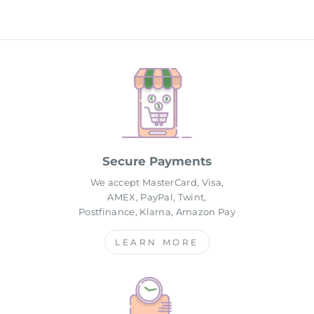
Secure Payments
We accept MasterCard, Visa,
AMEX, PayPal, Twint,
Postfinance, Klarna, Amazon Pay
LEARN MORE