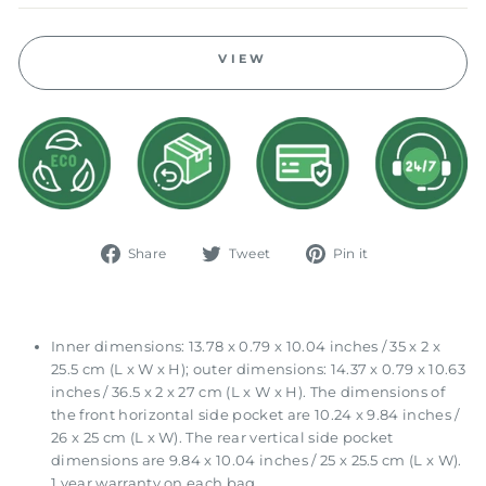
VIEW
Share
Tweet
Pin
Share
Tweet
Pin it
on
on
on
Facebook
Twitter
Pinterest
Inner dimensions: 13.78 x 0.79 x 10.04 inches / 35 x 2 x
25.5 cm (L x W x H); outer dimensions: 14.37 x 0.79 x 10.63
inches / 36.5 x 2 x 27 cm (L x W x H). The dimensions of
the front horizontal side pocket are 10.24 x 9.84 inches /
26 x 25 cm (L x W). The rear vertical side pocket
dimensions are 9.84 x 10.04 inches / 25 x 25.5 cm (L x W).
1 year warranty on each bag.