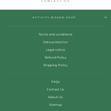
CONTACT US
ACTIVITY-BOARD.SHOP
Terms and conditions
Data protection
Legal notice
Refund Policy
Shipping Policy
FAQs
Contact Us
About Us
Sitemap