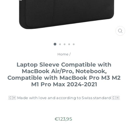
CL
(E
Home
/
Laptop Sleeve Compatible with
MacBook Air/Pro, Notebook,
Compatible with MacBook Pro M3 M2
M1 Pro Max 2024-2021
🇨🇭 Made with love and according to Swiss standard 🇨🇭
Regular
€123,95
price