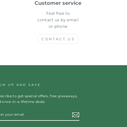
Customer service
Feel free to
contact us by email
or phone
CONTACT US
IGN UP AND SAVE
scribe to get special offers, free giveaways,
 once-in-a-lifetime deals.
TER
OUR
AIL