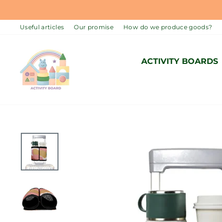
Skip
to
Useful articles
Our promise
How do we produce goods?
content
ACTIVITY BOARDS