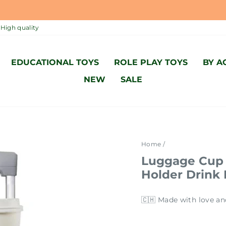
MADE WITH LOVE AND ACCORDING TO SWISS STANDARD 🇨
Pause
High quality
slideshow
EDUCATIONAL TOYS
ROLE PLAY TOYS
BY A
NEW
SALE
Home
/
Luggage Cup 
Holder Drink
🇨🇭 Made with love an