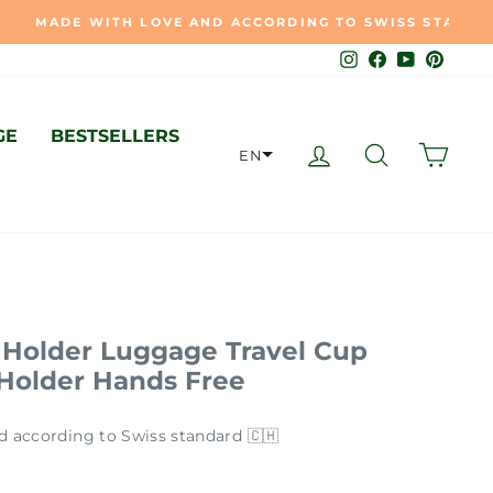
🇭
Instagram
Facebook
YouTube
Pinter
GE
BESTSELLERS
LOG IN
SEARCH
CAR
EN
Holder Luggage Travel Cup
 Holder Hands Free
d according to Swiss standard 🇨🇭