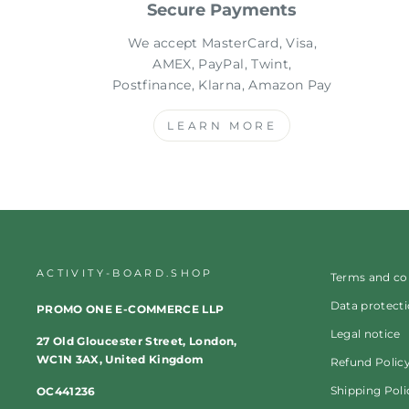
Secure Payments
We accept MasterCard, Visa,
AMEX, PayPal, Twint,
Postfinance, Klarna, Amazon Pay
LEARN MORE
ACTIVITY-BOARD.SHOP
Terms and co
Data protect
PROMO ONE E-COMMERCE LLP
Legal notice
27 Old Gloucester Street, London,
WC1N 3AX, United Kingdom
Refund Polic
Shipping Poli
OC441236