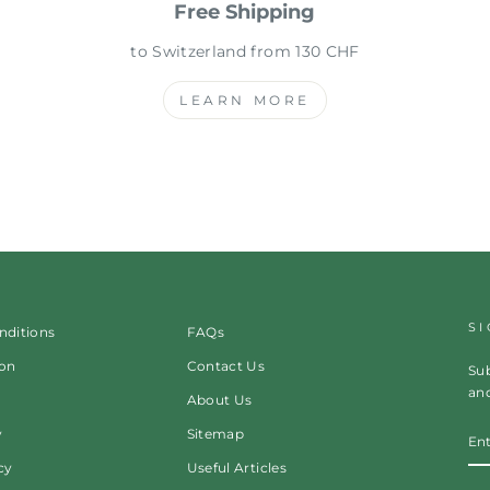
Free Shipping
to Switzerland from 130 CHF
LEARN MORE
S
nditions
FAQs
ion
Contact Us
Sub
and
About Us
EN
y
Sitemap
Y
EM
cy
Useful Articles