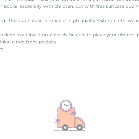
or books, especially with children, but with this suitcase cup
al: the cup holder is made of high quality Oxford cloth, wear
ets available. Immediately be able to place your phones, p
inks in two front pockets.
 cm