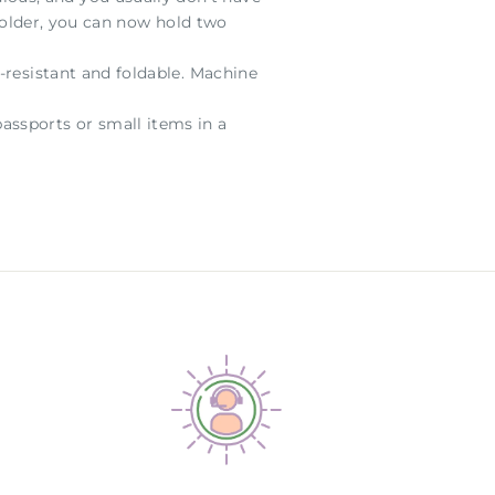
 holder, you can now hold two
-resistant and foldable. Machine
assports or small items in a