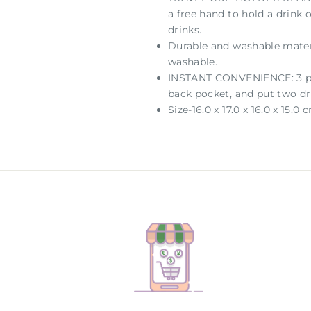
a free hand to hold a drink 
drinks.
Durable and washable materi
washable.
INSTANT CONVENIENCE: 3 pock
back pocket, and put two dr
Size-16.0 x 17.0 x 16.0 x 15.0