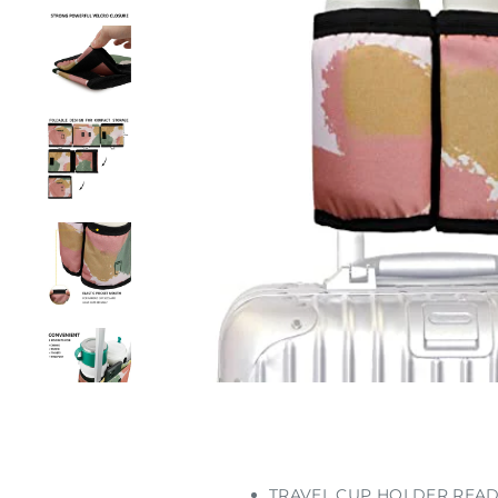
TRAVEL CUP HOLDER READY FO