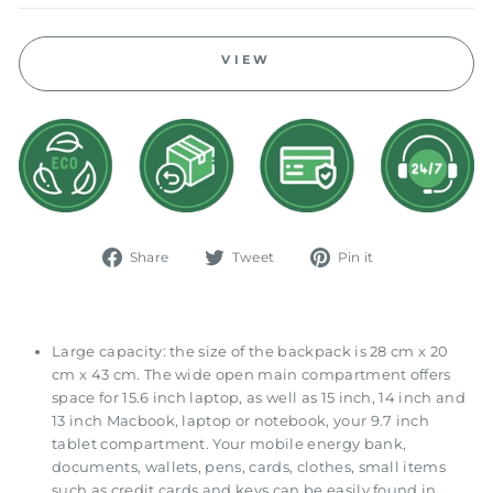
VIEW
Share
Tweet
Pin
Share
Tweet
Pin it
on
on
on
Facebook
Twitter
Pinterest
Large capacity: the size of the backpack is 28 cm x 20
cm x 43 cm. The wide open main compartment offers
space for 15.6 inch laptop, as well as 15 inch, 14 inch and
13 inch Macbook, laptop or notebook, your 9.7 inch
tablet compartment. Your mobile energy bank,
documents, wallets, pens, cards, clothes, small items
such as credit cards and keys can be easily found in