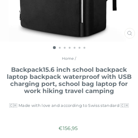
CL
(E
Home
/
Backpack15.6 inch school backpack
laptop backpack waterproof with USB
charging port, school bag laptop for
work hiking travel camping
🇨🇭 Made with love and according to Swiss standard 🇨🇭
Regular
€156,95
price