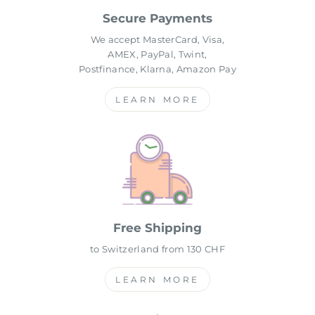
Secure Payments
We accept MasterCard, Visa,
AMEX, PayPal, Twint,
Postfinance, Klarna, Amazon Pay
LEARN MORE
Free Shipping
to Switzerland from 130 CHF
LEARN MORE