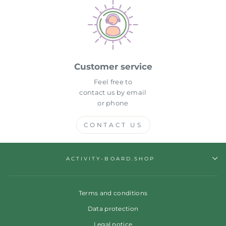
Customer service
Feel free to
contact us by email
or phone
CONTACT US
ACTIVITY-BOARD.SHOP
Terms and conditions
Data protection
Legal notice