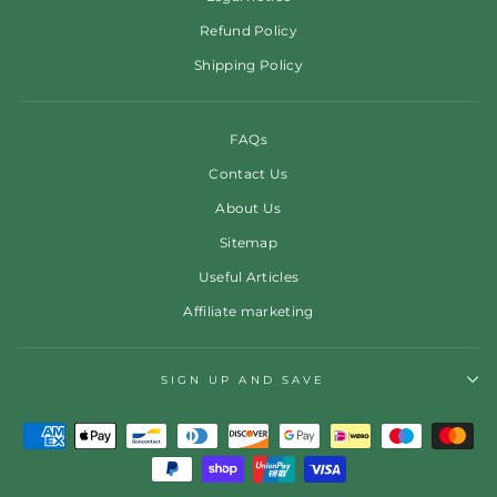
Refund Policy
Shipping Policy
FAQs
Contact Us
About Us
Sitemap
Useful Articles
Affiliate marketing
SIGN UP AND SAVE