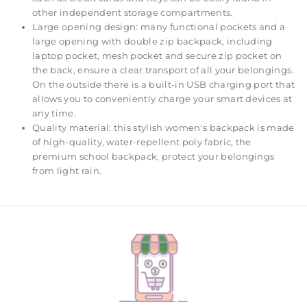
other independent storage compartments.
Large opening design: many functional pockets and a
large opening with double zip backpack, including
laptop pocket, mesh pocket and secure zip pocket on
the back, ensure a clear transport of all your belongings.
On the outside there is a built-in USB charging port that
allows you to conveniently charge your smart devices at
any time.
Quality material: this stylish women's backpack is made
of high-quality, water-repellent poly fabric, the
premium school backpack, protect your belongings
from light rain.