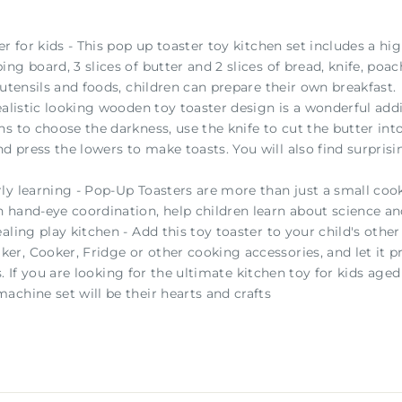
er for kids - This pop up toaster toy kitchen set includes a h
ng board, 3 slices of butter and 2 slices of bread, knife, poa
 utensils and foods, children can prepare their own breakfast.
ealistic looking wooden toy toaster design is a wonderful addit
s to choose the darkness, use the knife to cut the butter into
press the lowers to make toasts. You will also find surprising
y learning - Pop-Up Toasters are more than just a small cook.
n hand-eye coordination, help children learn about science 
aling play kitchen - Add this toy toaster to your child's other
, Cooker, Fridge or other cooking accessories, and let it pr
nds. If you are looking for the ultimate kitchen toy for kids a
achine set will be their hearts and crafts