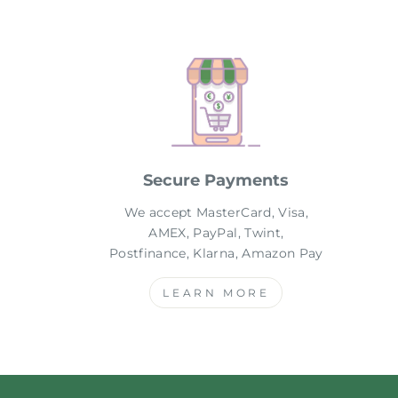
Secure Payments
We accept MasterCard, Visa,
AMEX, PayPal, Twint,
Postfinance, Klarna, Amazon Pay
LEARN MORE