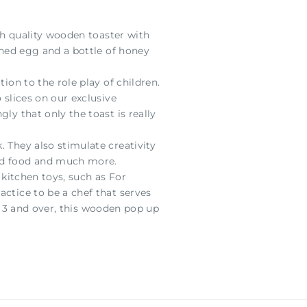
igh quality wooden toaster with
ched egg and a bottle of honey
ion to the role play of children.
 slices on our exclusive
ly that only the toast is really
 They also stimulate creativity
and food and much more.
 kitchen toys, such as For
actice to be a chef that serves
ged 3 and over, this wooden pop up