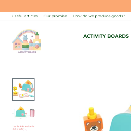
Skip
to
Useful articles
Our promise
How do we produce goods?
content
ACTIVITY BOARDS