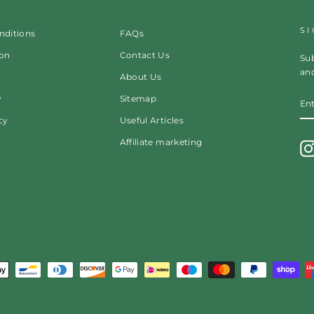
S
nditions
FAQs
ion
Contact Us
Sub
and
About Us
EN
y
Sitemap
Y
EM
cy
Useful Articles
Affiliate marketing