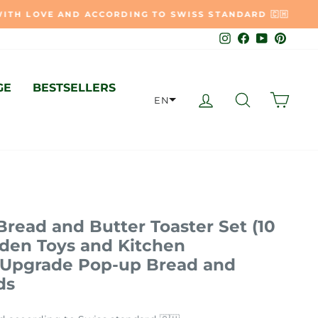
🇭
Instagram
Facebook
YouTube
Pinter
GE
BESTSELLERS
LOG IN
SEARCH
CAR
EN
Bread and Butter Toaster Set (10
oden Toys and Kitchen
- Upgrade Pop-up Bread and
ds