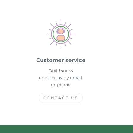
Customer service
Feel free to
contact us by email
or phone
CONTACT US