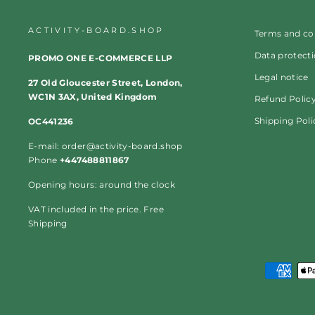
ACTIVITY-BOARD.SHOP
Terms and co
Data protect
PROMO ONE E-COMMERCE LLP
Legal notice
27 Old Gloucester Street, London,
WC1N 3AX, United Kingdom
Refund Polic
Shipping Poli
OC441236
E-mail: order@activity-board.shop
Phone
+447488811867
Opening hours: around the clock
VAT included in the price. Free
Shipping