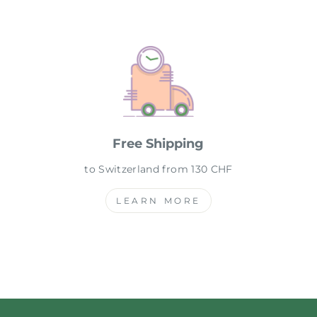
Free Shipping
to Switzerland from 130 CHF
LEARN MORE