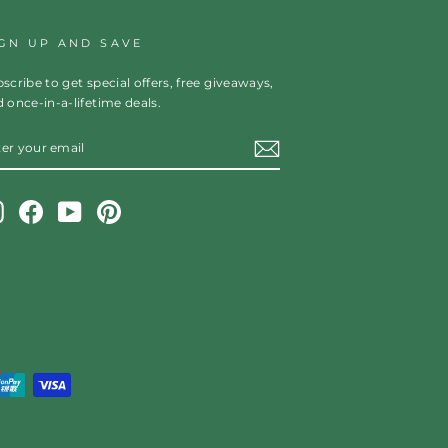
IGN UP AND SAVE
scribe to get special offers, free giveaways,
 once-in-a-lifetime deals.
TER
OUR
AIL
Instagram
Facebook
YouTube
Pinterest