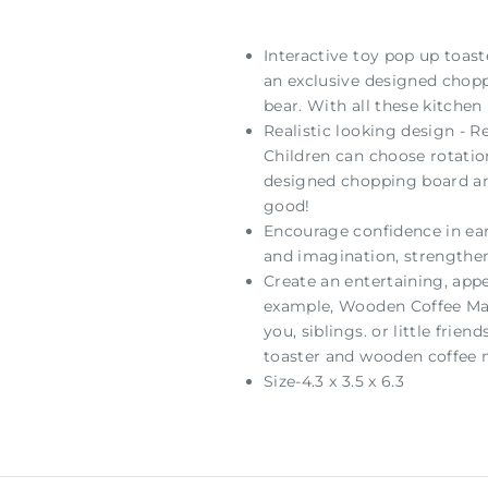
Interactive toy pop up toast
an exclusive designed choppi
bear. With all these kitchen
Realistic looking design - R
Children can choose rotation
designed chopping board and 
good!
Encourage confidence in earl
and imagination, strengthe
Create an entertaining, appe
example, Wooden Coffee Maker
you, siblings. or little frie
toaster and wooden coffee m
Size-4.3 x 3.5 x 6.3