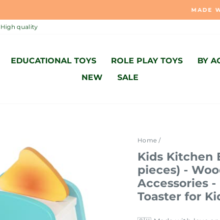
MADE WITH LOVE AND ACCORDING TO SWISS STANDARD 🇨
Pause
High quality
slideshow
EDUCATIONAL TOYS
ROLE PLAY TOYS
BY A
NEW
SALE
Home
/
Kids Kitchen 
pieces) - Wo
Accessories 
Toaster for Ki