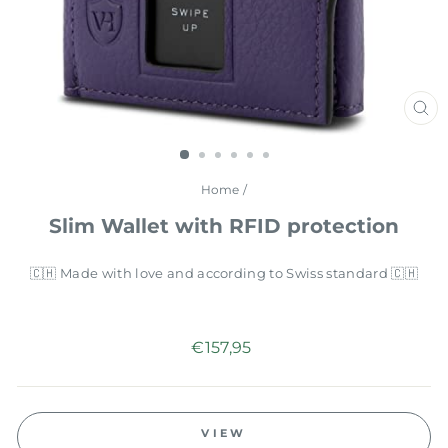
CL
(E
Home
/
Slim Wallet with RFID protection
🇨🇭 Made with love and according to Swiss standard 🇨🇭
Regular
€157,95
price
VIEW