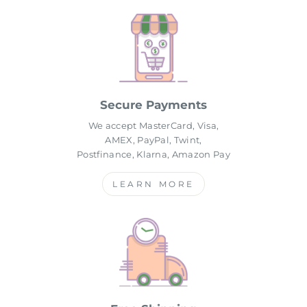
Secure Payments
We accept MasterCard, Visa,
AMEX, PayPal, Twint,
Postfinance, Klarna, Amazon Pay
LEARN MORE