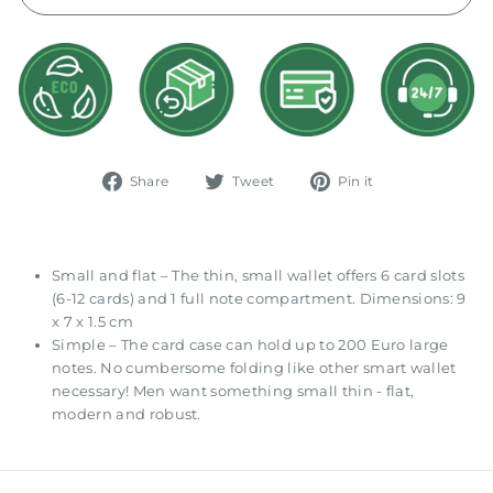
Share
Tweet
Pin
Share
Tweet
Pin it
on
on
on
Facebook
Twitter
Pinterest
Small and flat – The thin, small wallet offers 6 card slots
(6-12 cards) and 1 full note compartment. Dimensions: 9
x 7 x 1.5 cm
Simple – The card case can hold up to 200 Euro large
notes. No cumbersome folding like other smart wallet
necessary! Men want something small thin - flat,
modern and robust.