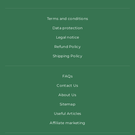
Terms and conditions
Data protection
Legal notice
Refund Policy
Shipping Policy
FAQs
Contact Us
About Us
Sitemap
Useful Articles
Affiliate marketing