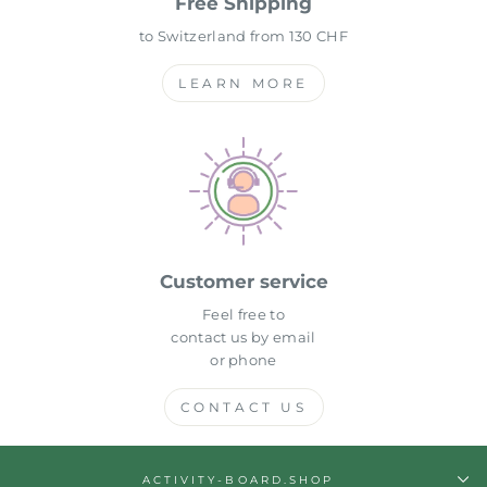
Free Shipping
to Switzerland from 130 CHF
LEARN MORE
Customer service
Feel free to
contact us by email
or phone
CONTACT US
ACTIVITY-BOARD.SHOP