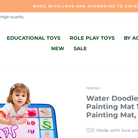
MADE WITH LOVE AND ACCORDING TO SWISS STANDARD 🇨
Pause
High quality
slideshow
EDUCATIONAL TOYS
ROLE PLAY TOYS
BY A
NEW
SALE
Home
/
Water Doodle
Painting Mat
Painting Mat,
🇨🇭 Made with love an