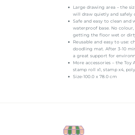
Large drawing area – the si
will draw quietly and safel
Safe and easy to clean and w
waterproof base. No colour, 
getting the floor wet or dirt
Reusable and easy to use: c
doodling mat. After 3-10 min
a great support for environ
More accessories – the Toy 
stamp roll x1, stamp x4, pol
Size-100.0 x 78.0 cm