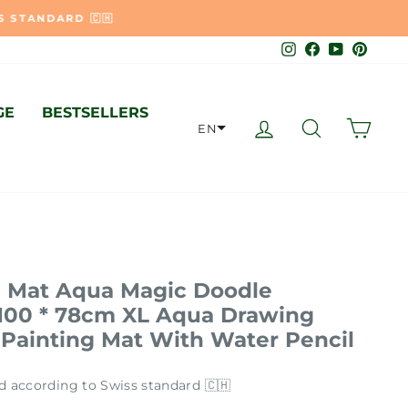
🇭
Instagram
Facebook
YouTube
Pinter
GE
BESTSELLERS
LOG IN
SEARCH
CAR
EN
 Mat Aqua Magic Doodle
 100 * 78cm XL Aqua Drawing
 Painting Mat With Water Pencil
d according to Swiss standard 🇨🇭