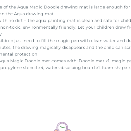
ze of the Aqua Magic Doodle drawing mat is large enough for 2
y on the Aqua drawing mat
ith no dirt – the aqua painting mat is clean and safe for child
non-toxic, environmentally friendly. Let your children draw f
y
hildren just need to fill the magic pen with clean water and 
utes, the drawing magically disappears and the child can scrib
mental protection
Aqua Magic Doodle mat comes with: Doodle mat x1, magic pens
ypropylene stencil x4, water-absorbing board x1, foam shape 