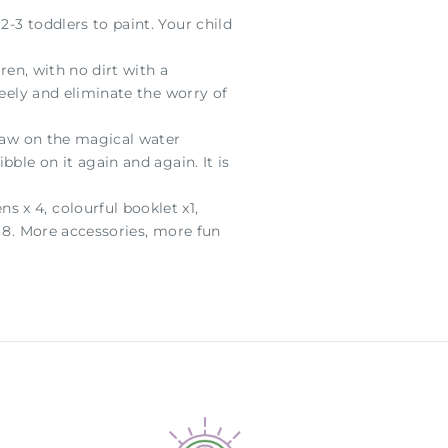
-3 toddlers to paint. Your child
ren, with no dirt with a
reely and eliminate the worry of
draw on the magical water
ble on it again and again. It is
 x 4, colourful booklet x1,
x 8. More accessories, more fun