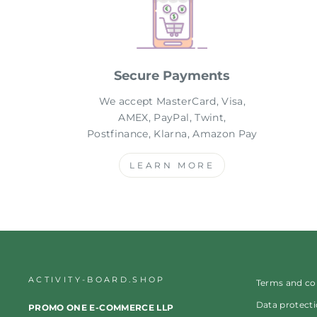
Secure Payments
We accept MasterCard, Visa,
AMEX, PayPal, Twint,
Postfinance, Klarna, Amazon Pay
LEARN MORE
ACTIVITY-BOARD.SHOP
Terms and co
Data protect
PROMO ONE E-COMMERCE LLP