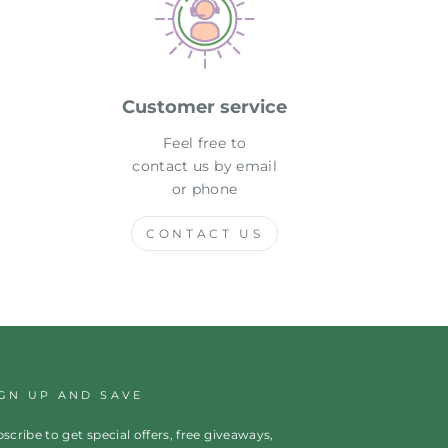
Customer service
Feel free to
contact us by email
or phone
CONTACT US
IGN UP AND SAVE
scribe to get special offers, free giveaways,