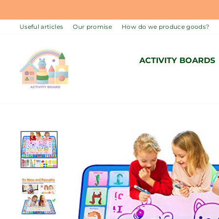
Skip
to
Useful articles
Our promise
How do we produce goods?
content
ACTIVITY BOARDS