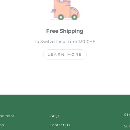
Free Shipping
to Switzerland from 130 CHF
LEARN MORE
S
nditions
FAQs
ion
Contact Us
Sub