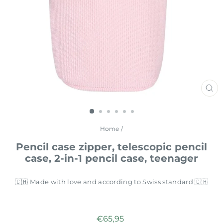
CL
(E
Home
/
Pencil case zipper, telescopic pencil
case, 2-in-1 pencil case, teenager
🇨🇭 Made with love and according to Swiss standard 🇨🇭
Regular
€65,95