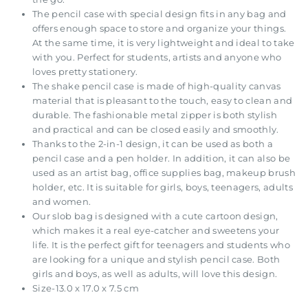
The pencil case with special design fits in any bag and
offers enough space to store and organize your things.
At the same time, it is very lightweight and ideal to take
with you. Perfect for students, artists and anyone who
loves pretty stationery.
The shake pencil case is made of high-quality canvas
material that is pleasant to the touch, easy to clean and
durable. The fashionable metal zipper is both stylish
and practical and can be closed easily and smoothly.
Thanks to the 2-in-1 design, it can be used as both a
pencil case and a pen holder. In addition, it can also be
used as an artist bag, office supplies bag, makeup brush
holder, etc. It is suitable for girls, boys, teenagers, adults
and women.
Our slob bag is designed with a cute cartoon design,
which makes it a real eye-catcher and sweetens your
life. It is the perfect gift for teenagers and students who
are looking for a unique and stylish pencil case. Both
girls and boys, as well as adults, will love this design.
Size-13.0 x 17.0 x 7.5 cm