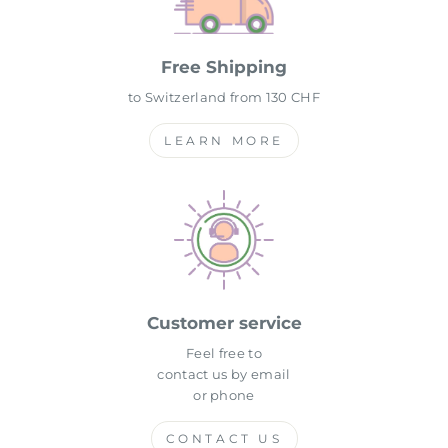
Free Shipping
to Switzerland from 130 CHF
LEARN MORE
Customer service
Feel free to
contact us by email
or phone
CONTACT US