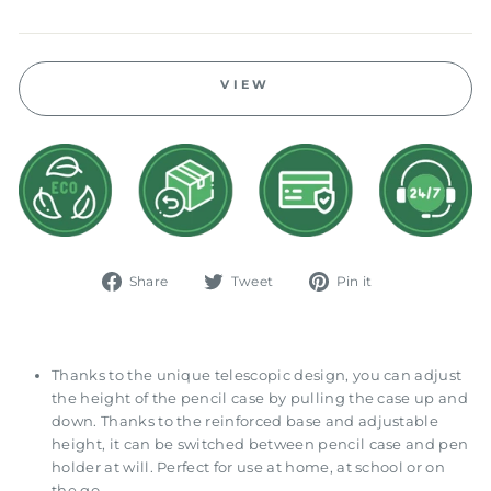
price
VIEW
Share
Tweet
Pin
Share
Tweet
Pin it
on
on
on
Facebook
Twitter
Pinterest
Thanks to the unique telescopic design, you can adjust
the height of the pencil case by pulling the case up and
down. Thanks to the reinforced base and adjustable
height, it can be switched between pencil case and pen
holder at will. Perfect for use at home, at school or on
the go.