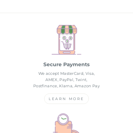
Secure Payments
We accept MasterCard, Visa,
AMEX, PayPal, Twint,
Postfinance, Klarna, Amazon Pay
LEARN MORE