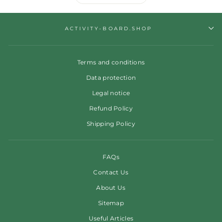
ACTIVITY-BOARD.SHOP
Terms and conditions
Data protection
Legal notice
Refund Policy
Shipping Policy
FAQs
Contact Us
About Us
Sitemap
Useful Articles