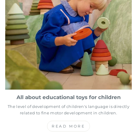
All about educational toys for children
The level of development of children's language is directly
related to fine motor development in children.
READ MORE