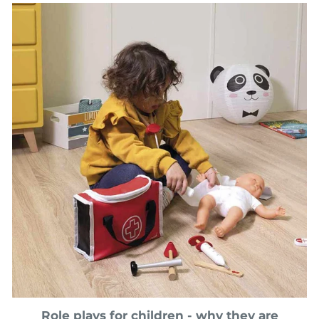
Role plays for children - why they are