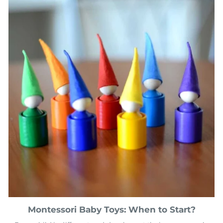
Montessori Baby Toys: When to Start?