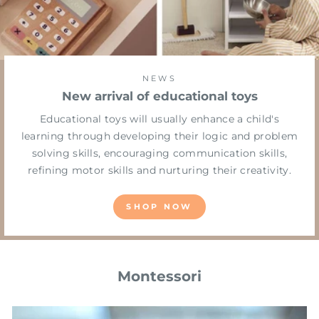
NEWS
New arrival of educational toys
Educational toys will usually enhance a child's
learning through developing their logic and problem
solving skills, encouraging communication skills,
refining motor skills and nurturing their creativity.
SHOP NOW
Montessori