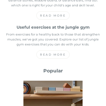
balance stones, wobble board, or balance bars, find out
which one is right for your child's age and skill level.
READ MORE
Useful exercises at the jungle gym
From exercises for a healthy back to those that strengthen
muscles, we've got you covered. Explore our list of jungle
gym exercises that you can do with your kids.
READ MORE
Popular