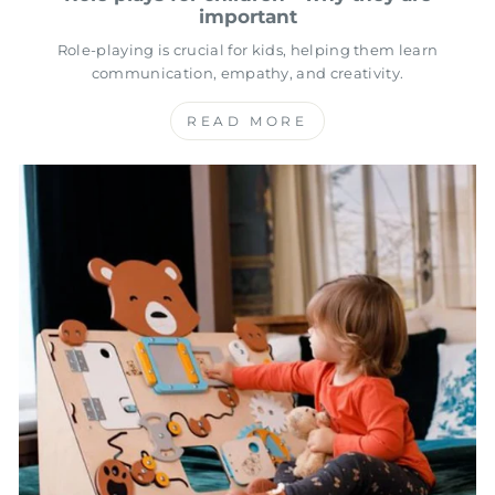
important
Role-playing is crucial for kids, helping them learn
communication, empathy, and creativity.
READ MORE