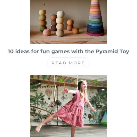
10 ideas for fun games with the Pyramid Toy
READ MORE