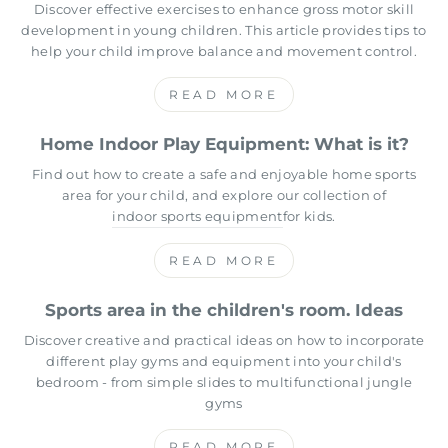
Discover effective exercises to enhance gross motor skill
development in young children. This article provides tips to
help your child improve balance and movement control.
READ MORE
Home Indoor Play Equipment: What is it?
Find out how to create a safe and enjoyable home sports
area for your child, and explore our collection of
indoor sports equipment
for kids.
READ MORE
Sports area in the children's room. Ideas
Discover creative and practical ideas on how to incorporate
different play gyms and equipment into your child's
bedroom - from simple slides to multifunctional jungle
gyms
READ MORE