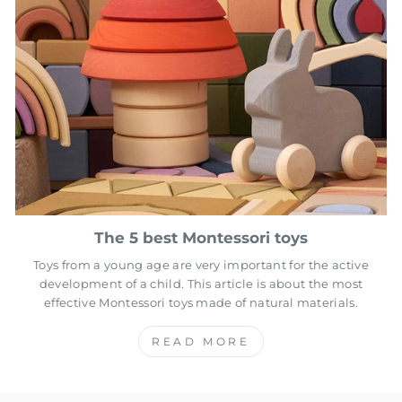
The 5 best Montessori toys
Toys from a young age are very important for the active
development of a child. This article is about the most
effective Montessori toys made of natural materials.
READ MORE