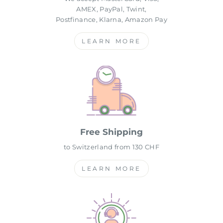
AMEX, PayPal, Twint,
Postfinance, Klarna, Amazon Pay
LEARN MORE
Free Shipping
to Switzerland from 130 CHF
LEARN MORE