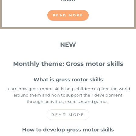
READ MORE
NEW
Monthly theme: Gross motor skills
What is gross motor skills
Learn how gross motor skills help children explore the world
around them and how to support their development
through activities, exercises and games.
READ MORE
How to develop gross motor skills