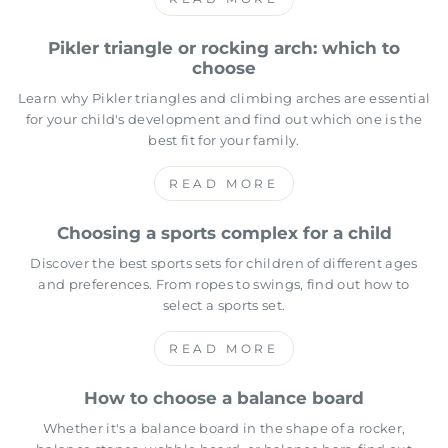
Pikler triangle or rocking arch: which to
choose
Learn why Pikler triangles and climbing arches are essential
for your child's development and find out which one is the
best fit for your family.
READ MORE
Choosing a sports complex for a child
Discover the best sports sets for children of different ages
and preferences. From ropes to swings, find out how to
select a sports set.
READ MORE
How to choose a balance board
Whether it's a balance board in the shape of a rocker,