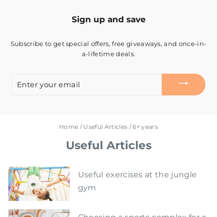
Sign up and save
Subscribe to get special offers, free giveaways, and once-in-
a-lifetime deals.
ENTER
YOUR
EMAIL
Home
/
Useful Articles
/
6+ years
Useful Articles
Useful exercises at the jungle
gym