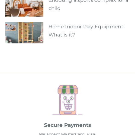
Choosing a sports complex for a
child
Home Indoor Play Equipment:
What is it?
Secure Payments
We accept MasterCard, Visa,