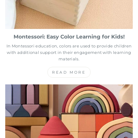
Montessori: Easy Color Learning for Kids!
In Montessori education, colors are used to provide children
with additional support in their engagement with learning
materials.
READ MORE