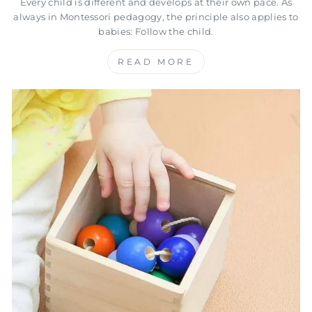
Every child is different and develops at their own pace. As
always in Montessori pedagogy, the principle also applies to
babies: Follow the child.
READ MORE