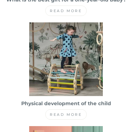
READ MORE
Physical development of the child
READ MORE