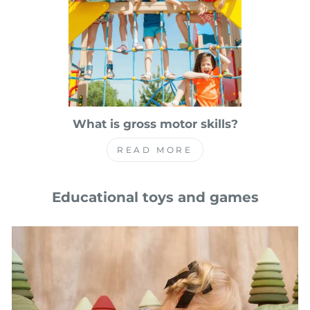
What is gross motor skills?
READ MORE
Educational toys and games