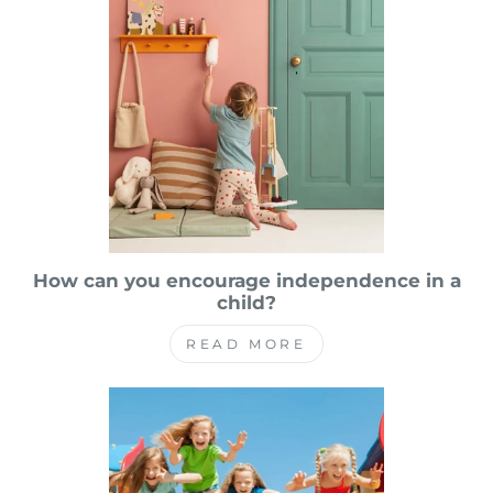
How can you encourage independence in a
child?
READ MORE