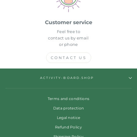
Customer service
Feel free to
contact us by email
or phone
CONTACT US
ACTIVITY-BOARD.SHOP
Terms and conditions
Data protection
Legal notice
Refund Policy
Shipping Policy