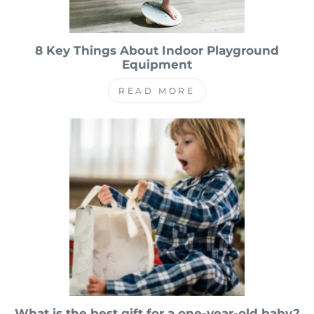
8 Key Things About Indoor Playground
Equipment
READ MORE
What is the best gift for a one-year-old baby?