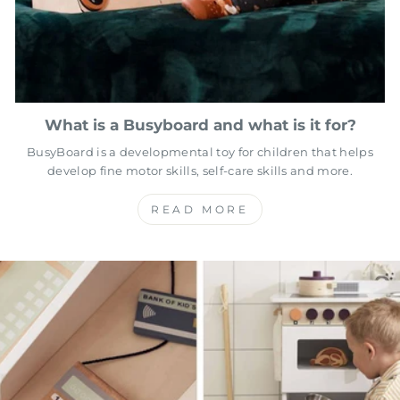
What is a Busyboard and what is it for?
BusyBoard is a developmental toy for children that helps
develop fine motor skills, self-care skills and more.
READ MORE