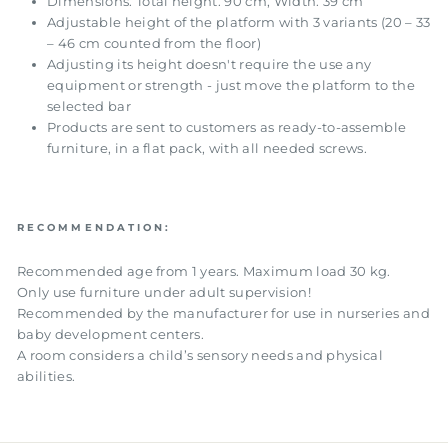
Dimensions: Total height: 90 cm, Width: 39 cm
Adjustable height of the platform with 3 variants (20 – 33
– 46 cm counted from the floor)
Adjusting its height doesn't require the use any
equipment or strength - just move the platform to the
selected bar
Products are sent to customers as ready-to-assemble
furniture, in a flat pack, with all needed screws.
RECOMMENDATION:
Recommended age from 1 years. Maximum load 30 kg.
Only use furniture under adult supervision!
Recommended by the manufacturer for use in nurseries and
baby development centers.
A room considers a child’s sensory needs and physical
abilities.