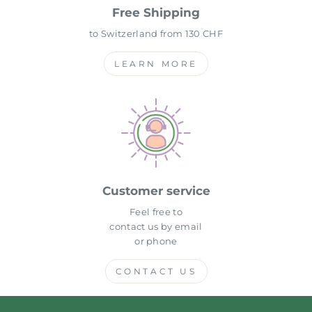
Free Shipping
to Switzerland from 130 CHF
LEARN MORE
Customer service
Feel free to
contact us by email
or phone
CONTACT US