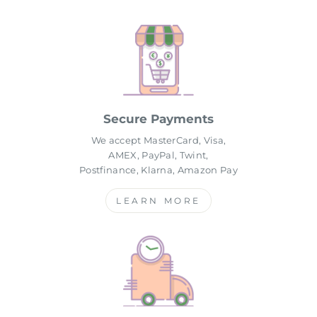
Secure Payments
We accept MasterCard, Visa,
AMEX, PayPal, Twint,
Postfinance, Klarna, Amazon Pay
LEARN MORE