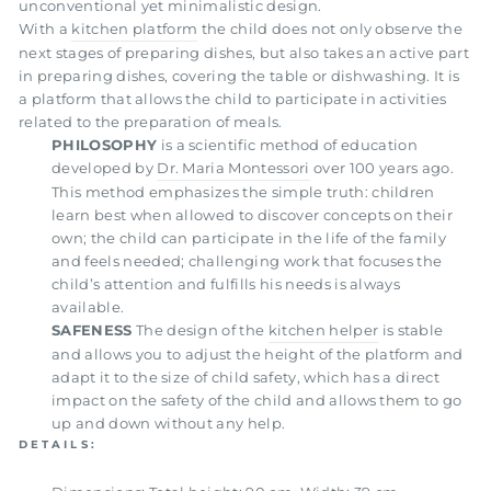
unconventional yet minimalistic design.
With a
kitchen platform
the child does not only observe the
next stages of preparing dishes, but also takes an active part
in preparing dishes, covering the table or dishwashing. It is
a platform that allows the child to participate in activities
related to the preparation of meals.
PHILOSOPHY
is a scientific method of education
developed by
Dr. Maria Montessori
over 100 years ago.
This method emphasizes the simple truth: children
learn best when allowed to discover concepts on their
own; the child can participate in the life of the family
and feels needed; challenging work that focuses the
child’s attention and fulfills his needs is always
available.
SAFENESS
The design of the
kitchen helper
is stable
and allows you to adjust the height of the platform and
adapt it to the size of child safety, which has a direct
impact on the safety of the child and allows them to go
up and down without any help.
DETAILS: