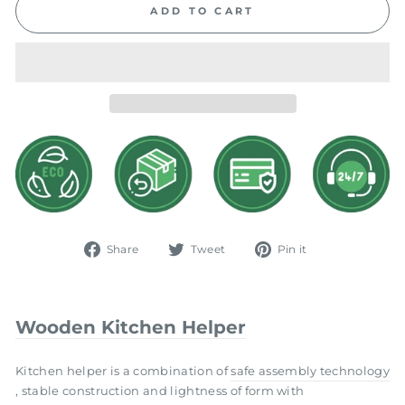
ADD TO CART
Share
Tweet
Pin
Share
Tweet
Pin it
on
on
on
Facebook
Twitter
Pinterest
Wooden Kitchen Helper
Kitchen helper is a combination of
safe assembly technology
, stable construction and lightness of form with