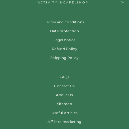
ACTIVITY-BOARD.SHOP
Terms and conditions
Data protection
Legal notice
Refund Policy
Shipping Policy
FAQs
Contact Us
About Us
Sitemap
Useful Articles
Affiliate marketing