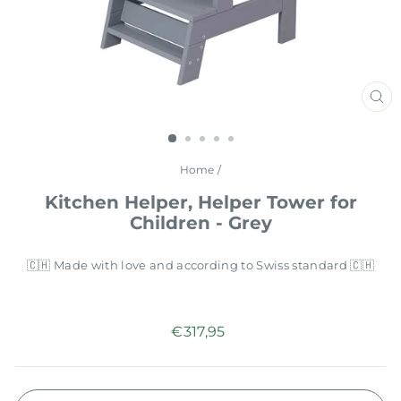
CL
(E
Home
/
Kitchen Helper, Helper Tower for
Children - Grey
🇨🇭 Made with love and according to Swiss standard 🇨🇭
Regular
€317,95
price